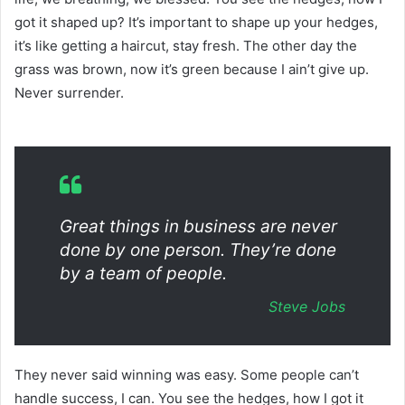
got it shaped up? It’s important to shape up your hedges,
it’s like getting a haircut, stay fresh. The other day the
grass was brown, now it’s green because I ain’t give up.
Never surrender.
Great things in business are never
done by one person. They’re done
by a team of people.
Steve Jobs
They never said winning was easy. Some people can’t
handle success, I can. You see the hedges, how I got it