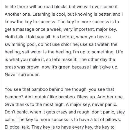
In life there will be road blocks but we will over come it.
Another one. Learning is cool, but knowing is better, and I
know the key to success. The key to more success is to
get a massage once a week, very important, major key,
cloth talk. I told you all this before, when you have a
swimming pool, do not use chlorine, use salt water, the
healing, salt water is the healing. I’m up to something. Life
is what you make it, so let’s make it. The other day the
grass was brown, now it’s green because I ain’t give up.
Never surrender.
You see that bamboo behind me though, you see that
bamboo? Ain’t nothin’ like bamboo. Bless up. Another one.
Give thanks to the most high. A major key, never panic.
Don’t panic, when it gets crazy and rough, don’t panic, stay
calm. The key to more success is to have a lot of pillows.
Eliptical talk. They key is to have every key, the key to