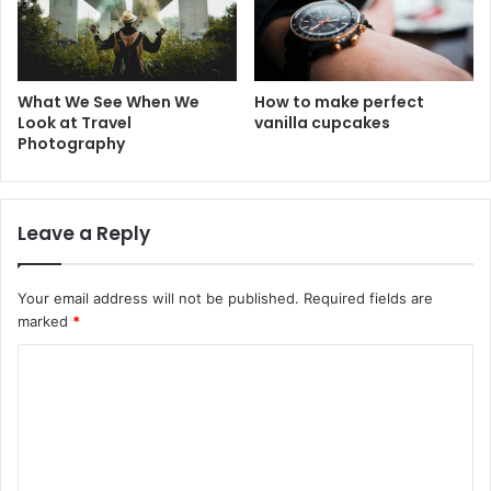
What We See When We
How to make perfect
Look at Travel
vanilla cupcakes
Photography
Leave a Reply
Your email address will not be published.
Required fields are
marked
*
C
o
m
m