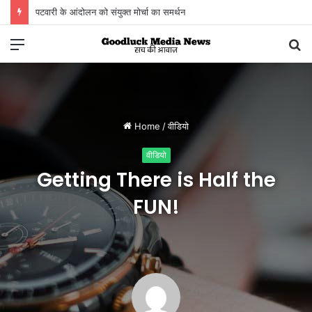
विगत 15 दिनों में चोरी की लगभग 1 करोड़ 50 लाख रूपए से अधिक की संपत्ति जब्‍त
Menu
S
fo
Home
/
वीडियो
वीडियो
Getting There is Half the
FUN!