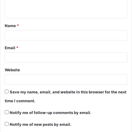
e
n
t
Name
*
*
Email
*
Website
Save my name, email, and website in this browser for the next
time I comment.
Notify me of follow-up comments by email.
Notify me of new posts by email.