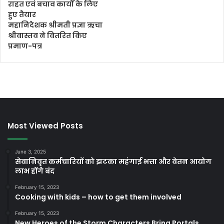
राहत एवं बचाव कार्यों के लिए
हुए तैयार
महानिदेशक श्रीमती प्रज्ञा ऋचा
श्रीवास्तव ने वितरित किए
प्रमाण-पत्र
Most Viewed Posts
June 3, 2025
सेवानिवृत कर्मचारियों को झटका महंगाई भत्ता और वेतन आयोग
लाभ होंगे बंद
February 15, 2023
Cooking with kids – how to get them involved
February 15, 2023
New Heroes of the Storm Characters Bring Portals