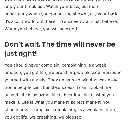
enjoy our breakfast. Watch your back, but more
importantly when you get out the shower, dry your back,
it’s a cold world out there. To succeed you must believe.
When you believe, you will succeed.
Don’t wait. The time will never be
just right!
You should never complain, complaining is a weak
emotion, you got life, we breathing, we blessed. Surround
yourself with angels. They never said winning was easy.
Some people can’t handle success, I can. Look at the
sunset, life is amazing, life is beautiful, life is what you
make it. Life is what you make it, so let’s make it. You
should never complain, complaining is a weak emotion,
you got life, we breathing, we blessed.