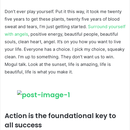
Don’t ever play yourself. Put it this way, it took me twenty
five years to get these plants, twenty five years of blood
sweat and tears, I’m just getting started.
Surround yourself
with angels
, positive energy, beautiful people, beautiful
souls, clean heart, angel. It’s on you how you want to live
your life. Everyone has a choice. I pick my choice, squeaky
clean. I’m up to something. They don’t want us to win.
Mogul talk. Look at the sunset, life is amazing, life is
beautiful, life is what you make it.
Action is the foundational key to
all success