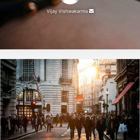
Vijay Vishwakarma
Send
an
email