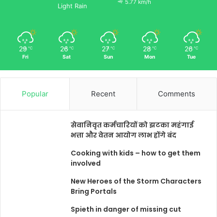
5.77 km/h
Light Rain
29
26
27
28
26
℃
℃
℃
℃
℃
Fri
Sat
Sun
Mon
Tue
Popular
Recent
Comments
सेवानिवृत कर्मचारियों को झटका महंगाई
भत्ता और वेतन आयोग लाभ होंगे बंद
Cooking with kids – how to get them
involved
New Heroes of the Storm Characters
Bring Portals
Spieth in danger of missing cut