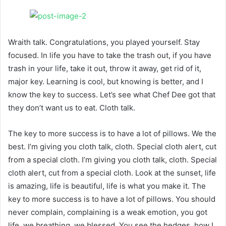
Wraith talk. Congratulations, you played yourself. Stay
focused. In life you have to take the trash out, if you have
trash in your life, take it out, throw it away, get rid of it,
major key. Learning is cool, but knowing is better, and I
know the key to success. Let’s see what Chef Dee got that
they don’t want us to eat. Cloth talk.
The key to more success is to have a lot of pillows. We the
best. I’m giving you cloth talk, cloth. Special cloth alert, cut
from a special cloth. I’m giving you cloth talk, cloth. Special
cloth alert, cut from a special cloth. Look at the sunset, life
is amazing, life is beautiful, life is what you make it. The
key to more success is to have a lot of pillows. You should
never complain, complaining is a weak emotion, you got
life, we breathing, we blessed. You see the hedges, how I