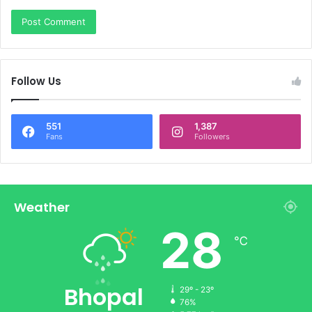
Follow Us
551
1,387
Fans
Followers
Weather
28
℃
Bhopal
29º - 23º
76%