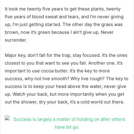
It took me twenty five years to get these plants, twenty
five years of blood sweat and tears, and I’m never giving
up, I’m just getting started. The other day the grass was
brown, now it’s green because I ain’t give up. Never
surrender.
Major key, don’t fall for the trap, stay focused. It’s the ones
closest to you that want to see you fail. Another one. It’s
important to use cocoa butter. It’s the key to more
success, why not live smooth? Why live rough? The key to
success is to keep your head above the water, never give
up. Watch your back, but more importantly when you get
out the shower, dry your back, it’s a cold world out there.