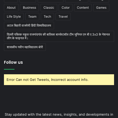
About
Business
Classic
Color
Content
Games
Life Style
Team
Tech
Travel
अटल बिहारी वाजपेयी हिंदी विश्वविद्यालय
दिल्ली पब्लिक स्कूल राजनांदगांव की बालिका बास्केटबाॅल टीम जुनियर एन बी ए 3x3 के नेशनल
लीग के फाइनल में।
शासकीय नवीन महाविद्यालय बोरी
Follow us
Error Can not Get Tweets, Incorrect account info.
Stay updated with the latest news, insights, and developments in