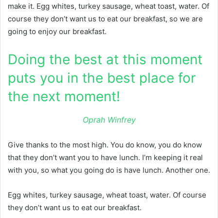
make it. Egg whites, turkey sausage, wheat toast, water. Of
course they don’t want us to eat our breakfast, so we are
going to enjoy our breakfast.
Doing the best at this moment
puts you in the best place for
the next moment!
Oprah Winfrey
Give thanks to the most high. You do know, you do know
that they don’t want you to have lunch. I’m keeping it real
with you, so what you going do is have lunch. Another one.
Egg whites, turkey sausage, wheat toast, water. Of course
they don’t want us to eat our breakfast.