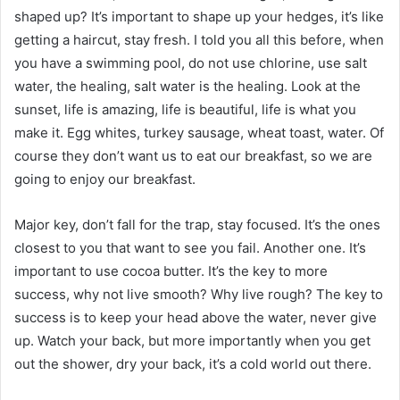
shaped up? It’s important to shape up your hedges, it’s like
getting a haircut, stay fresh. I told you all this before, when
you have a swimming pool, do not use chlorine, use salt
water, the healing, salt water is the healing. Look at the
sunset, life is amazing, life is beautiful, life is what you
make it. Egg whites, turkey sausage, wheat toast, water. Of
course they don’t want us to eat our breakfast, so we are
going to enjoy our breakfast.
Major key, don’t fall for the trap, stay focused. It’s the ones
closest to you that want to see you fail. Another one. It’s
important to use cocoa butter. It’s the key to more
success, why not live smooth? Why live rough? The key to
success is to keep your head above the water, never give
up. Watch your back, but more importantly when you get
out the shower, dry your back, it’s a cold world out there.