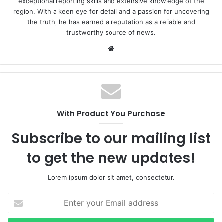
exceptional reporting skills and extensive knowledge of the
region. With a keen eye for detail and a passion for uncovering
the truth, he has earned a reputation as a reliable and
trustworthy source of news.
W
e
b
s
i
t
With Product You Purchase
e
Subscribe to our mailing list
to get the new updates!
Lorem ipsum dolor sit amet, consectetur.
E
n
t