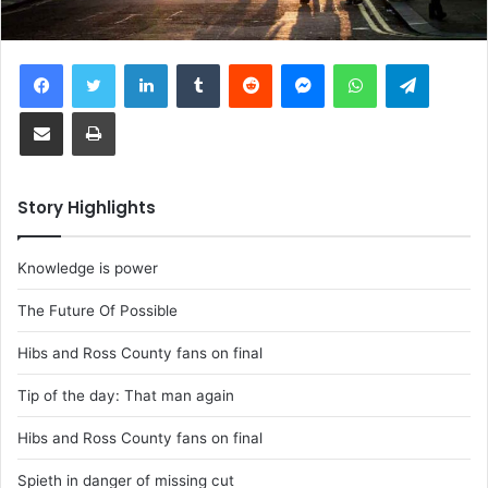
Facebook
Twitter
LinkedIn
Tumblr
Reddit
Messenger
WhatsApp
Telegram
Share via Email
Print
Story Highlights
Knowledge is power
The Future Of Possible
Hibs and Ross County fans on final
Tip of the day: That man again
Hibs and Ross County fans on final
Spieth in danger of missing cut