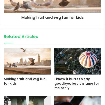
Making fruit and veg fun for kids
Related Articles
Making fruit and veg fun
I know it hurts to say
for kids
goodbye, but it is time for
me to fly