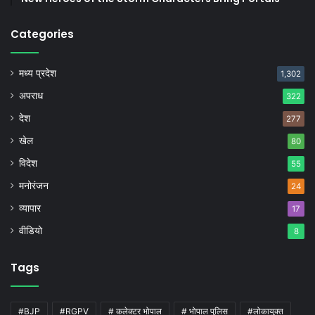
Categories
मध्य प्रदेश
1,302
अपराध
322
देश
277
खेल
80
विदेश
55
मनोरंजन
24
व्यापार
17
वीडियो
8
Tags
#BJP
#RGPV
# कलेक्टर भोपाल
# भोपाल पुलिस
#लोकायुक्त