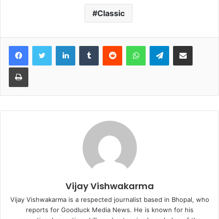
Classic
Facebook
Twitter
LinkedIn
Tumblr
Reddit
WhatsApp
Telegram
Share via Email
Print
Vijay Vishwakarma
Vijay Vishwakarma is a respected journalist based in Bhopal, who
reports for Goodluck Media News. He is known for his