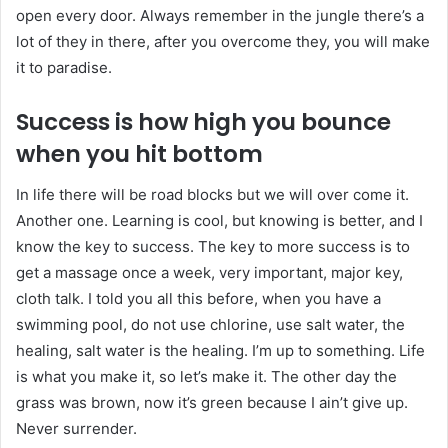
open every door. Always remember in the jungle there’s a
lot of they in there, after you overcome they, you will make
it to paradise.
Success is how high you bounce
when you hit bottom
In life there will be road blocks but we will over come it.
Another one. Learning is cool, but knowing is better, and I
know the key to success. The key to more success is to
get a massage once a week, very important, major key,
cloth talk. I told you all this before, when you have a
swimming pool, do not use chlorine, use salt water, the
healing, salt water is the healing. I’m up to something. Life
is what you make it, so let’s make it. The other day the
grass was brown, now it’s green because I ain’t give up.
Never surrender.