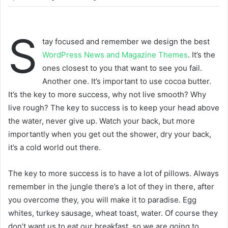
S
tay focused and remember we design the best
WordPress News and Magazine Themes
. It’s the
ones closest to you that want to see you fail.
Another one. It’s important to use cocoa butter.
It’s the key to more success, why not live smooth? Why
live rough? The key to success is to keep your head above
the water, never give up. Watch your back, but more
importantly when you get out the shower, dry your back,
it’s a cold world out there.
The key to more success is to have a lot of pillows. Always
remember in the jungle there’s a lot of they in there, after
you overcome they, you will make it to paradise. Egg
whites, turkey sausage, wheat toast, water. Of course they
don’t want us to eat our breakfast, so we are going to