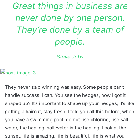
Great things in business are
never done by one person.
They’re done by a team of
people.
Steve Jobs
They never said winning was easy. Some people can’t
handle success, I can. You see the hedges, how I got it
shaped up? It’s important to shape up your hedges, it’s like
getting a haircut, stay fresh. I told you all this before, when
you have a swimming pool, do not use chlorine, use salt
water, the healing, salt water is the healing. Look at the
sunset, life is amazing, life is beautiful, life is what you