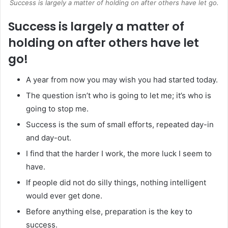
Success is largely a matter of holding on after others have let go.
Success is largely a matter of
holding on after others have let
go!
A year from now you may wish you had started today.
The question isn’t who is going to let me; it’s who is
going to stop me.
Success is the sum of small efforts, repeated day-in
and day-out.
I find that the harder I work, the more luck I seem to
have.
If people did not do silly things, nothing intelligent
would ever get done.
Before anything else, preparation is the key to
success.