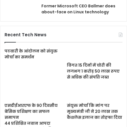
Former Microsoft CEO Ballmer does
about-face on Linux technology
Recent Tech News
पटवारी के आंदोलन को संयुक्त
मोर्चा का समर्थन
विगत 15 दिनों में चोरी की
लगभग 1 करोड़ 50 लाख रूपए
से अधिक की संपत्ति जब्‍त
एसडीईआरएफ के 90 दिवसीय
संयुक्त मोर्चा कि मांग पर
बेसिक प्रशिक्षण का सफल
मुख्यमंत्री जी ने 20 लाख तक
समापन
कैशलेस इलाज का तोहफा दिया
44 प्रशिक्षित जवान आपदा