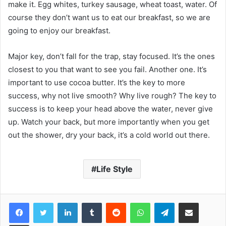
make it. Egg whites, turkey sausage, wheat toast, water. Of
course they don’t want us to eat our breakfast, so we are
going to enjoy our breakfast.
Major key, don’t fall for the trap, stay focused. It’s the ones
closest to you that want to see you fail. Another one. It’s
important to use cocoa butter. It’s the key to more
success, why not live smooth? Why live rough? The key to
success is to keep your head above the water, never give
up. Watch your back, but more importantly when you get
out the shower, dry your back, it’s a cold world out there.
Life Style
Facebook
Twitter
LinkedIn
Tumblr
Reddit
WhatsApp
Telegram
Share via Email
Print