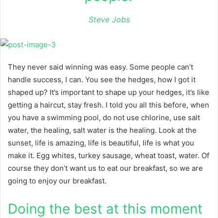
Steve Jobs
They never said winning was easy. Some people can’t
handle success, I can. You see the hedges, how I got it
shaped up? It’s important to shape up your hedges, it’s like
getting a haircut, stay fresh. I told you all this before, when
you have a swimming pool, do not use chlorine, use salt
water, the healing, salt water is the healing. Look at the
sunset, life is amazing, life is beautiful, life is what you
make it. Egg whites, turkey sausage, wheat toast, water. Of
course they don’t want us to eat our breakfast, so we are
going to enjoy our breakfast.
Doing the best at this moment