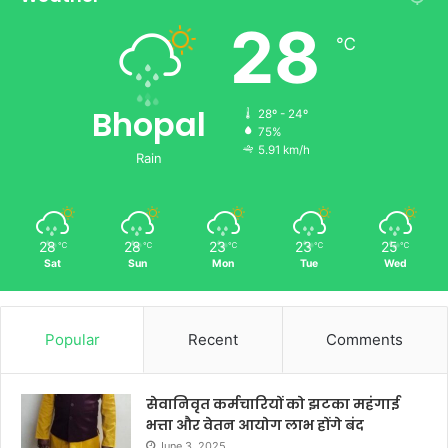
28
℃
Bhopal
28º - 24º
75%
5.91 km/h
Rain
28
28
23
23
25
℃
℃
℃
℃
℃
Sat
Sun
Mon
Tue
Wed
Popular
Recent
Comments
सेवानिवृत कर्मचारियों को झटका महंगाई
भत्ता और वेतन आयोग लाभ होंगे बंद
June 3, 2025