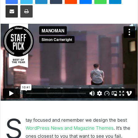
a
Share via Email
Print
n
e
m
a
i
l
S
tay focused and remember we design the best
WordPress News and Magazine Themes
. It’s the
ones closest to you that want to see you fail.