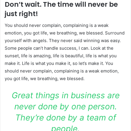
Don’t wait. The time will never be
just right!
You should never complain, complaining is a weak
emotion, you got life, we breathing, we blessed. Surround
yourself with angels. They never said winning was easy.
Some people can’t handle success, I can. Look at the
sunset, life is amazing, life is beautiful, life is what you
make it. Life is what you make it, so let’s make it. You
should never complain, complaining is a weak emotion,
you got life, we breathing, we blessed.
Great things in business are
never done by one person.
They’re done by a team of
people.