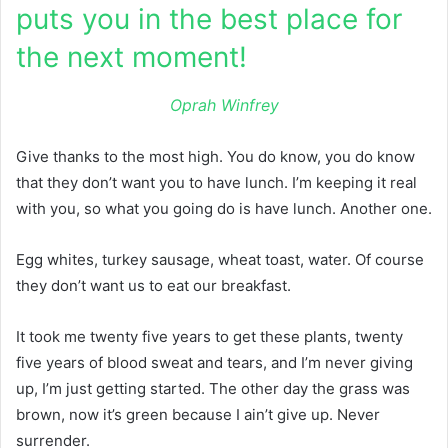
puts you in the best place for
the next moment!
Oprah Winfrey
Give thanks to the most high. You do know, you do know
that they don’t want you to have lunch. I’m keeping it real
with you, so what you going do is have lunch. Another one.
Egg whites, turkey sausage, wheat toast, water. Of course
they don’t want us to eat our breakfast.
It took me twenty five years to get these plants, twenty
five years of blood sweat and tears, and I’m never giving
up, I’m just getting started. The other day the grass was
brown, now it’s green because I ain’t give up. Never
surrender.