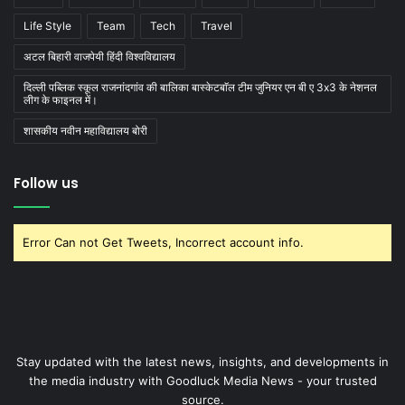
Life Style
Team
Tech
Travel
अटल बिहारी वाजपेयी हिंदी विश्वविद्यालय
दिल्ली पब्लिक स्कूल राजनांदगांव की बालिका बास्केटबाॅल टीम जुनियर एन बी ए 3x3 के नेशनल
लीग के फाइनल में।
शासकीय नवीन महाविद्यालय बोरी
Follow us
Error Can not Get Tweets, Incorrect account info.
Stay updated with the latest news, insights, and developments in
the media industry with Goodluck Media News - your trusted
source.