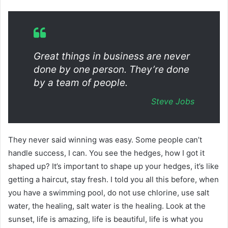
Great things in business are never
done by one person. They’re done
by a team of people.
Steve Jobs
They never said winning was easy. Some people can’t
handle success, I can. You see the hedges, how I got it
shaped up? It’s important to shape up your hedges, it’s like
getting a haircut, stay fresh. I told you all this before, when
you have a swimming pool, do not use chlorine, use salt
water, the healing, salt water is the healing. Look at the
sunset, life is amazing, life is beautiful, life is what you