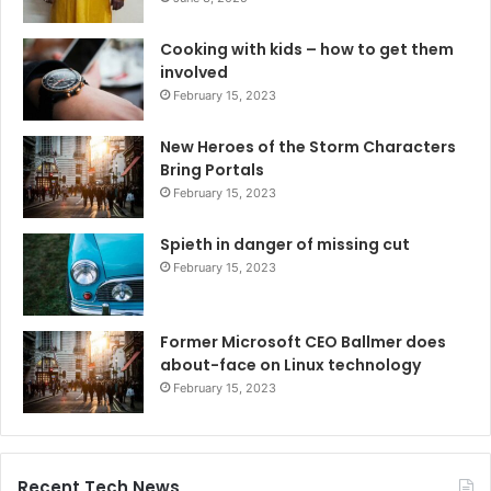
Cooking with kids – how to get them
involved
February 15, 2023
New Heroes of the Storm Characters
Bring Portals
February 15, 2023
Spieth in danger of missing cut
February 15, 2023
Former Microsoft CEO Ballmer does
about-face on Linux technology
February 15, 2023
Recent Tech News