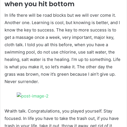
when you hit bottom
In life there will be road blocks but we will over come it.
Another one. Learning is cool, but knowing is better, and I
know the key to success. The key to more success is to
get a massage once a week, very important, major key,
cloth talk. I told you all this before, when you have a
swimming pool, do not use chlorine, use salt water, the
healing, salt water is the healing. I’m up to something. Life
is what you make it, so let’s make it. The other day the
grass was brown, now it’s green because I ain’t give up.
Never surrender.
Wraith talk. Congratulations, you played yourself. Stay
focused. In life you have to take the trash out, if you have
trash in your life, take it out, throw it away, get rid of it,