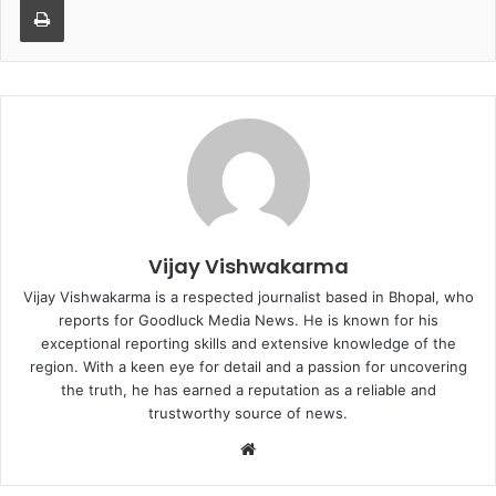
Vijay Vishwakarma
Vijay Vishwakarma is a respected journalist based in Bhopal, who
reports for Goodluck Media News. He is known for his
exceptional reporting skills and extensive knowledge of the
region. With a keen eye for detail and a passion for uncovering
the truth, he has earned a reputation as a reliable and
trustworthy source of news.
W
e