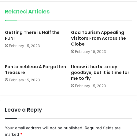
Related Articles
Getting There is Half the
Goa Tourism Appealing
FUN!
Visitors From Across the
Globe
February 15, 2023
February 15, 2023
Fontainebleau A Forgotten
I know it hurts to say
Treasure
goodbye, but it is time for
me to fly
February 15, 2023
February 15, 2023
Leave a Reply
Your email address will not be published.
Required fields are
marked
*