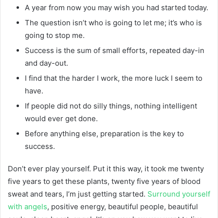
A year from now you may wish you had started today.
The question isn’t who is going to let me; it’s who is
going to stop me.
Success is the sum of small efforts, repeated day-in
and day-out.
I find that the harder I work, the more luck I seem to
have.
If people did not do silly things, nothing intelligent
would ever get done.
Before anything else, preparation is the key to
success.
Don’t ever play yourself. Put it this way, it took me twenty
five years to get these plants, twenty five years of blood
sweat and tears, I’m just getting started.
Surround yourself
with angels
, positive energy, beautiful people, beautiful