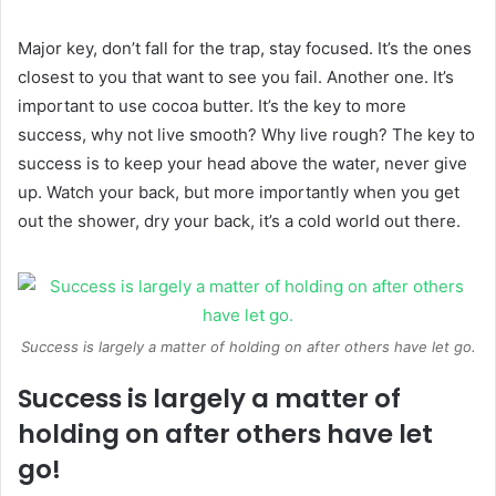
Major key, don’t fall for the trap, stay focused. It’s the ones
closest to you that want to see you fail. Another one. It’s
important to use cocoa butter. It’s the key to more
success, why not live smooth? Why live rough? The key to
success is to keep your head above the water, never give
up. Watch your back, but more importantly when you get
out the shower, dry your back, it’s a cold world out there.
Success is largely a matter of holding on after others have let go.
Success is largely a matter of
holding on after others have let
go!