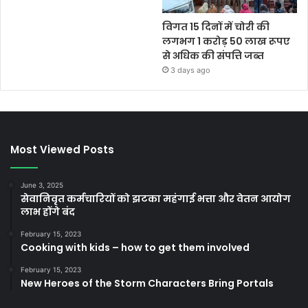
विगत 15 दिनों में चोरी की
लगभग 1 करोड़ 50 लाख रूपए
से अधिक की संपत्ति जब्‍त
3 days ago
Most Viewed Posts
June 3, 2025
सेवानिवृत कर्मचारियों को झटका महंगाई भत्ता और वेतन आयोग
लाभ होंगे बंद
February 15, 2023
Cooking with kids – how to get them involved
February 15, 2023
New Heroes of the Storm Characters Bring Portals