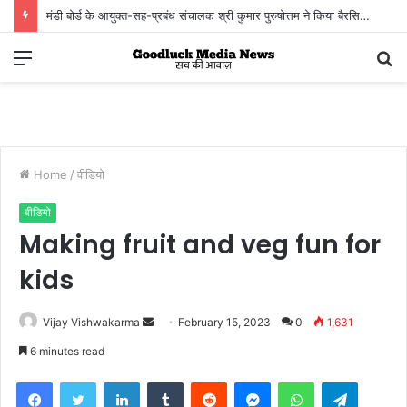
मंडी बोर्ड के आयुक्त-सह-प्रबंध संचालक श्री कुमार पुरुषोत्तम ने किया बैरसिया कृषि उपज मंडी का आकस्मिक निरीक्षण
किसानों, व्यापारियों एवं हम्मालों से संवाद कर व्यवस्थाओं का लिया जायजा
Menu
S
fo
Home
/
वीडियो
वीडियो
Making fruit and veg fun for
kids
Vijay Vishwakarma
S
February 15, 2023
0
1,631
e
6 minutes read
n
Facebook
Twitter
LinkedIn
Tumblr
Reddit
Messenger
WhatsApp
Telegram
d