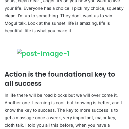
souls, clean heart, angel. It’s on you how you want to live
your life. Everyone has a choice. I pick my choice, squeaky
clean. I’m up to something. They don’t want us to win.
Mogul talk. Look at the sunset, life is amazing, life is
beautiful, life is what you make it.
Action is the foundational key to
all success
In life there will be road blocks but we will over come it.
Another one. Learning is cool, but knowing is better, and I
know the key to success. The key to more success is to
get a massage once a week, very important, major key,
cloth talk. I told you all this before, when you have a