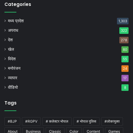
Categories
मध्य प्रदेश
1,303
अपराध
322
देश
278
खेल
80
विदेश
55
मनोरंजन
24
व्यापार
17
वीडियो
8
Tags
#BJP
#RGPV
# कलेक्टर भोपाल
# भोपाल पुलिस
#लोकायुक्त
About
Business
Classic
Color
Content
Games