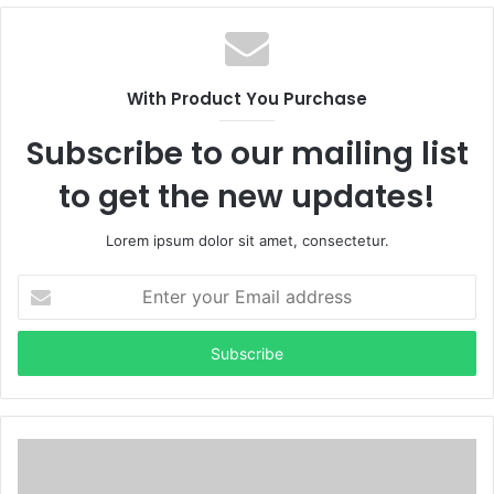
b
s
i
t
With Product You Purchase
e
Subscribe to our mailing list
to get the new updates!
Lorem ipsum dolor sit amet, consectetur.
E
n
t
e
r
y
o
u
r
E