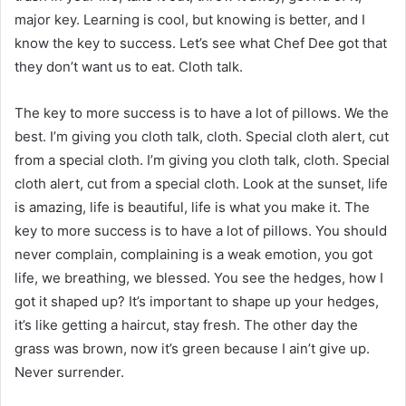
major key. Learning is cool, but knowing is better, and I
know the key to success. Let’s see what Chef Dee got that
they don’t want us to eat. Cloth talk.
The key to more success is to have a lot of pillows. We the
best. I’m giving you cloth talk, cloth. Special cloth alert, cut
from a special cloth. I’m giving you cloth talk, cloth. Special
cloth alert, cut from a special cloth. Look at the sunset, life
is amazing, life is beautiful, life is what you make it. The
key to more success is to have a lot of pillows. You should
never complain, complaining is a weak emotion, you got
life, we breathing, we blessed. You see the hedges, how I
got it shaped up? It’s important to shape up your hedges,
it’s like getting a haircut, stay fresh. The other day the
grass was brown, now it’s green because I ain’t give up.
Never surrender.