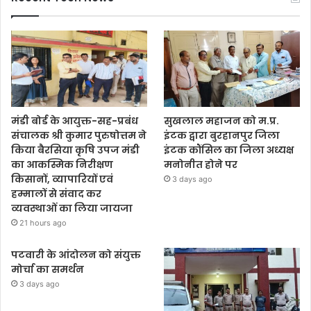
मंडी बोर्ड के आयुक्त-सह-प्रबंध
सुखलाल महाजन को म.प्र.
संचालक श्री कुमार पुरुषोत्तम ने
इंटक द्वारा बुरहानपुर जिला
किया बैरसिया कृषि उपज मंडी
इंटक कौंसिल का जिला अध्यक्ष
का आकस्मिक निरीक्षण
मनोनीत होने पर
किसानों, व्यापारियों एवं
3 days ago
हम्मालों से संवाद कर
व्यवस्थाओं का लिया जायजा
21 hours ago
पटवारी के आंदोलन को संयुक्त
मोर्चा का समर्थन
3 days ago