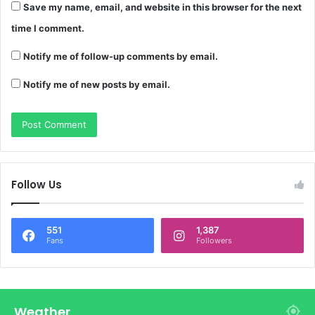
Save my name, email, and website in this browser for the next
time I comment.
Notify me of follow-up comments by email.
Notify me of new posts by email.
Follow Us
551
1,387
Fans
Followers
Weather