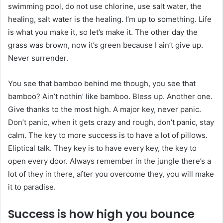
swimming pool, do not use chlorine, use salt water, the
healing, salt water is the healing. I’m up to something. Life
is what you make it, so let’s make it. The other day the
grass was brown, now it’s green because I ain’t give up.
Never surrender.
You see that bamboo behind me though, you see that
bamboo? Ain’t nothin’ like bamboo. Bless up. Another one.
Give thanks to the most high. A major key, never panic.
Don’t panic, when it gets crazy and rough, don’t panic, stay
calm. The key to more success is to have a lot of pillows.
Eliptical talk. They key is to have every key, the key to
open every door. Always remember in the jungle there’s a
lot of they in there, after you overcome they, you will make
it to paradise.
Success is how high you bounce