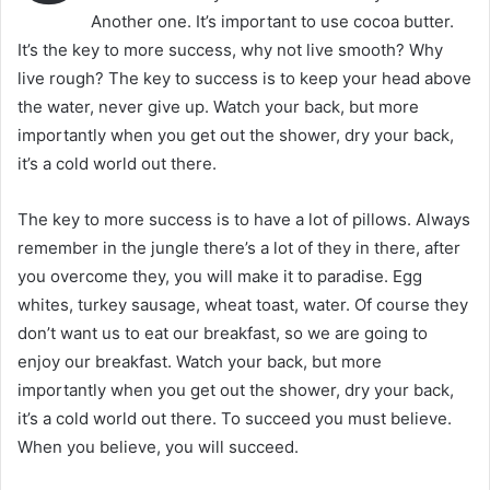
Another one. It’s important to use cocoa butter.
It’s the key to more success, why not live smooth? Why
live rough? The key to success is to keep your head above
the water, never give up. Watch your back, but more
importantly when you get out the shower, dry your back,
it’s a cold world out there.
The key to more success is to have a lot of pillows. Always
remember in the jungle there’s a lot of they in there, after
you overcome they, you will make it to paradise. Egg
whites, turkey sausage, wheat toast, water. Of course they
don’t want us to eat our breakfast, so we are going to
enjoy our breakfast. Watch your back, but more
importantly when you get out the shower, dry your back,
it’s a cold world out there. To succeed you must believe.
When you believe, you will succeed.