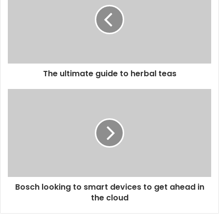
m
a
i
l
a
d
d
The ultimate guide to herbal teas
r
e
s
s
Bosch looking to smart devices to get ahead in
the cloud