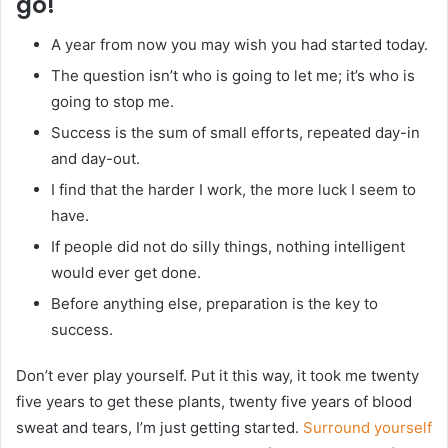
go!
A year from now you may wish you had started today.
The question isn’t who is going to let me; it’s who is
going to stop me.
Success is the sum of small efforts, repeated day-in
and day-out.
I find that the harder I work, the more luck I seem to
have.
If people did not do silly things, nothing intelligent
would ever get done.
Before anything else, preparation is the key to
success.
Don’t ever play yourself. Put it this way, it took me twenty
five years to get these plants, twenty five years of blood
sweat and tears, I’m just getting started.
Surround yourself