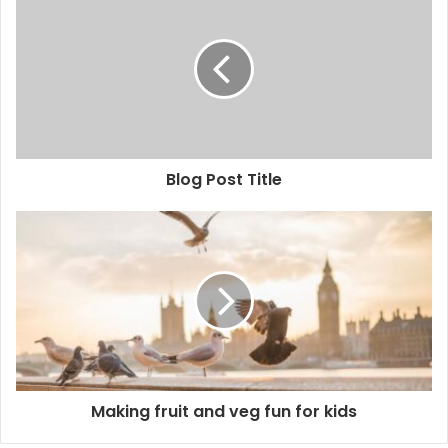
r
E
m
a
i
l
a
d
d
Blog Post Title
r
e
s
s
Making fruit and veg fun for kids