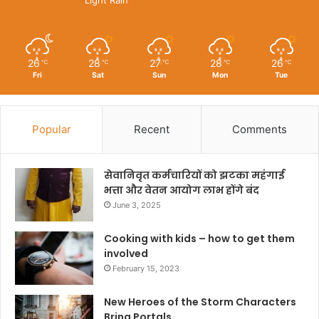
26
28
27
28
26
℃
℃
℃
℃
℃
Fri
Sat
Sun
Mon
Tue
Popular
Recent
Comments
सेवानिवृत कर्मचारियों को झटका महंगाई
भत्ता और वेतन आयोग लाभ होंगे बंद
June 3, 2025
Cooking with kids – how to get them
involved
February 15, 2023
New Heroes of the Storm Characters
Bring Portals