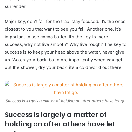
surrender.
Major key, don’t fall for the trap, stay focused. It’s the ones
closest to you that want to see you fail. Another one. It’s
important to use cocoa butter. It’s the key to more
success, why not live smooth? Why live rough? The key to
success is to keep your head above the water, never give
up. Watch your back, but more importantly when you get
out the shower, dry your back, it’s a cold world out there.
Success is largely a matter of holding on after others have let go.
Success is largely a matter of
holding on after others have let