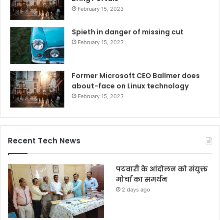
February 15, 2023
Spieth in danger of missing cut
February 15, 2023
Former Microsoft CEO Ballmer does
about-face on Linux technology
February 15, 2023
Recent Tech News
पटवारी के आंदोलन को संयुक्त
मोर्चा का समर्थन
2 days ago