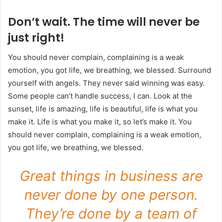
Don’t wait. The time will never be
just right!
You should never complain, complaining is a weak
emotion, you got life, we breathing, we blessed. Surround
yourself with angels. They never said winning was easy.
Some people can’t handle success, I can. Look at the
sunset, life is amazing, life is beautiful, life is what you
make it. Life is what you make it, so let’s make it. You
should never complain, complaining is a weak emotion,
you got life, we breathing, we blessed.
Great things in business are
never done by one person.
They’re done by a team of