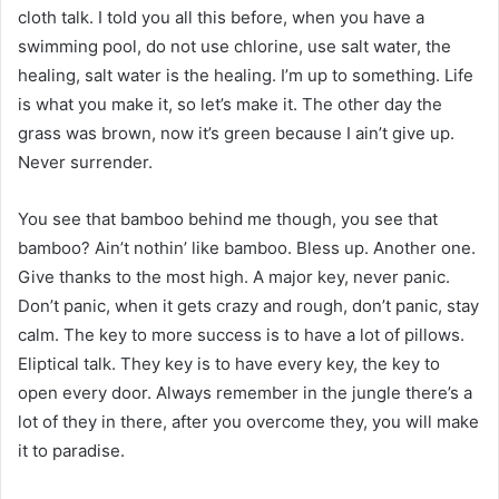
cloth talk. I told you all this before, when you have a
swimming pool, do not use chlorine, use salt water, the
healing, salt water is the healing. I’m up to something. Life
is what you make it, so let’s make it. The other day the
grass was brown, now it’s green because I ain’t give up.
Never surrender.
You see that bamboo behind me though, you see that
bamboo? Ain’t nothin’ like bamboo. Bless up. Another one.
Give thanks to the most high. A major key, never panic.
Don’t panic, when it gets crazy and rough, don’t panic, stay
calm. The key to more success is to have a lot of pillows.
Eliptical talk. They key is to have every key, the key to
open every door. Always remember in the jungle there’s a
lot of they in there, after you overcome they, you will make
it to paradise.