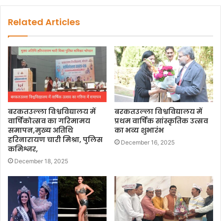
Related Articles
बरकतउल्ला विश्वविद्यालय में
बरकतउल्ला विश्वविद्यालय में
वार्षिकोत्सव का गरिमामय
प्रथम वार्षिक सांस्कृतिक उत्सव
समापन,मुख्य अतिथि
का भव्य शुभारंभ
हरिनारायण चारी मिश्रा, पुलिस
December 16, 2025
कमिश्नर,
December 18, 2025