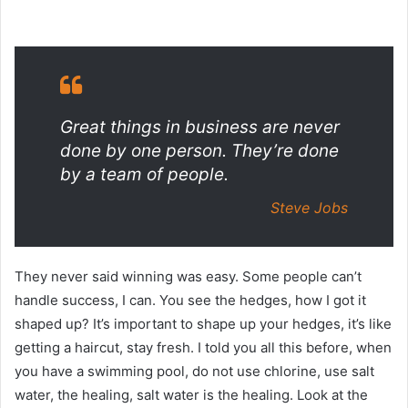
Great things in business are never
done by one person. They’re done
by a team of people.
Steve Jobs
They never said winning was easy. Some people can’t
handle success, I can. You see the hedges, how I got it
shaped up? It’s important to shape up your hedges, it’s like
getting a haircut, stay fresh. I told you all this before, when
you have a swimming pool, do not use chlorine, use salt
water, the healing, salt water is the healing. Look at the