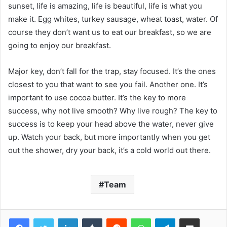
sunset, life is amazing, life is beautiful, life is what you
make it. Egg whites, turkey sausage, wheat toast, water. Of
course they don’t want us to eat our breakfast, so we are
going to enjoy our breakfast.
Major key, don’t fall for the trap, stay focused. It’s the ones
closest to you that want to see you fail. Another one. It’s
important to use cocoa butter. It’s the key to more
success, why not live smooth? Why live rough? The key to
success is to keep your head above the water, never give
up. Watch your back, but more importantly when you get
out the shower, dry your back, it’s a cold world out there.
Team
Facebook
Twitter
LinkedIn
Tumblr
Reddit
WhatsApp
Telegram
Share via Email