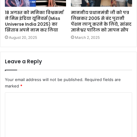
18 अगस्त को मनिका विश्वकर्मा
माननीय प्रधानमंत्री जी को पत्र
ने मिस इंडिया यूनिवर्स (Miss
लिखकर 2005 से बंद पुरानी
Universe India 2025) का
पेंशन लागू करने के लिये, सांसद
खिताब अपने नाम कर लिया
ज्ञानेश्वर पाटिल को ज्ञापन सौंप
August 20, 2025
March 2, 2025
Leave a Reply
Your email address will not be published.
Required fields are
marked
*
C
o
m
m
e