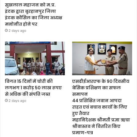
सुखलाल महाजन को म.प्र.
इंटक द्वारा बुरहानपुर जिला
इंटक कौंसिल का जिला अध्यक्ष
मनोनीत होने पर
2 days ago
विगत 15 दिनों में चोरी की
एसडीईआरएफ के 90 दिवसीय
लगभग 1 करोड़ 50 लाख रूपए
बेसिक प्रशिक्षण का सफल
से अधिक की संपत्ति जब्‍त
समापन
44 प्रशिक्षित जवान आपदा
2 days ago
राहत एवं बचाव कार्यों के लिए
हुए तैयार
महानिदेशक श्रीमती प्रज्ञा ऋचा
श्रीवास्तव ने वितरित किए
प्रमाण-पत्र