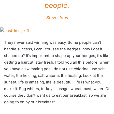
people.
Steve Jobs
They never said winning was easy. Some people can’t
handle success, I can. You see the hedges, how I got it
shaped up? It’s important to shape up your hedges, it’s like
getting a haircut, stay fresh. I told you all this before, when
you have a swimming pool, do not use chlorine, use salt
water, the healing, salt water is the healing. Look at the
sunset, life is amazing, life is beautiful, life is what you
make it. Egg whites, turkey sausage, wheat toast, water. Of
course they don’t want us to eat our breakfast, so we are
going to enjoy our breakfast.