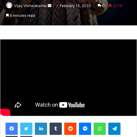
Vijay Vishwakarma
Send
February 15, 2023
0
2,719
an
6 minutes read
email
Facebook
Twitter
LinkedIn
Tumblr
Reddit
Messenger
WhatsApp
Telegram
Share via Email
Print