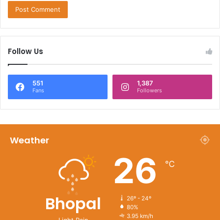
Follow Us
551
1,387
Fans
Followers
Weather
26
℃
Bhopal
26º - 24º
80%
3.95 km/h
Light Rain