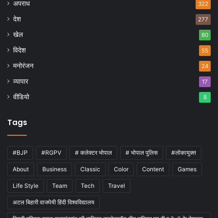
अपराध
322
देश
277
खेल
80
विदेश
55
मनोरंजन
24
व्यापार
17
वीडियो
8
Tags
#BJP
#RGPV
# कलेक्टर भोपाल
# भोपाल पुलिस
#लोकायुक्त
About
Business
Classic
Color
Content
Games
Life Style
Team
Tech
Travel
अटल बिहारी वाजपेयी हिंदी विश्वविद्यालय