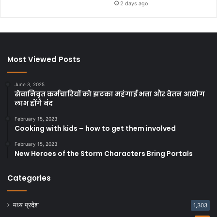
2 days ago
Most Viewed Posts
June 3, 2025
सेवानिवृत कर्मचारियों को झटका महंगाई भत्ता और वेतन आयोग
लाभ होंगे बंद
February 15, 2023
Cooking with kids – how to get them involved
February 15, 2023
New Heroes of the Storm Characters Bring Portals
Categories
मध्य प्रदेश
1,303