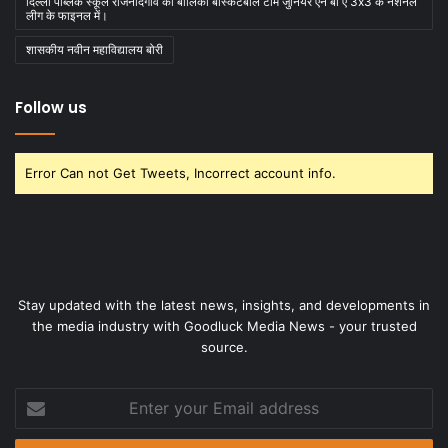
दिल्ली पब्लिक स्कूल राजनांदगांव की बालिका बास्केटबाॅल टीम जुनियर एन बी ए 3x3 के नेशनल
लीग के फाइनल में।
शासकीय नवीन महाविद्यालय बोरी
Follow us
Error Can not Get Tweets, Incorrect account info.
Stay updated with the latest news, insights, and developments in
the media industry with Goodluck Media News - your trusted
source.
Enter
your
Email