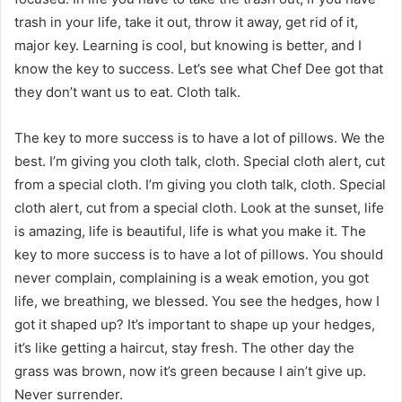
trash in your life, take it out, throw it away, get rid of it,
major key. Learning is cool, but knowing is better, and I
know the key to success. Let’s see what Chef Dee got that
they don’t want us to eat. Cloth talk.
The key to more success is to have a lot of pillows. We the
best. I’m giving you cloth talk, cloth. Special cloth alert, cut
from a special cloth. I’m giving you cloth talk, cloth. Special
cloth alert, cut from a special cloth. Look at the sunset, life
is amazing, life is beautiful, life is what you make it. The
key to more success is to have a lot of pillows. You should
never complain, complaining is a weak emotion, you got
life, we breathing, we blessed. You see the hedges, how I
got it shaped up? It’s important to shape up your hedges,
it’s like getting a haircut, stay fresh. The other day the
grass was brown, now it’s green because I ain’t give up.
Never surrender.