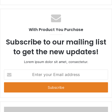
e
b
s
i
t
With Product You Purchase
e
Subscribe to our mailing list
to get the new updates!
Lorem ipsum dolor sit amet, consectetur.
E
n
t
e
r
y
o
u