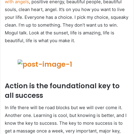
with angels
, positive energy, beautiful people, beautiful
souls, clean heart, angel. It’s on you how you want to live
your life. Everyone has a choice. I pick my choice, squeaky
clean. I’m up to something. They don’t want us to win.
Mogul talk. Look at the sunset, life is amazing, life is
beautiful, life is what you make it.
Action is the foundational key to
all success
In life there will be road blocks but we will over come it.
Another one. Learning is cool, but knowing is better, and I
know the key to success. The key to more success is to
get a massage once a week, very important, major key,