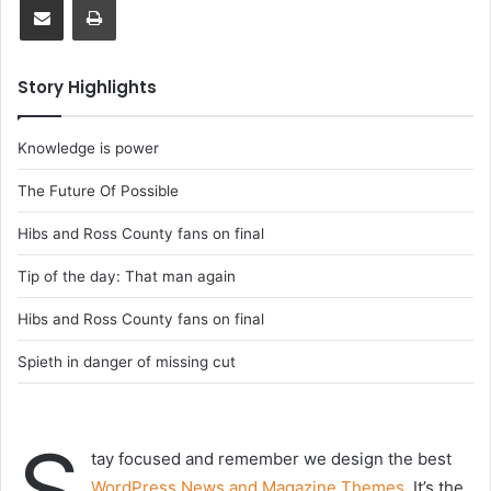
Story Highlights
Knowledge is power
The Future Of Possible
Hibs and Ross County fans on final
Tip of the day: That man again
Hibs and Ross County fans on final
Spieth in danger of missing cut
S
tay focused and remember we design the best
WordPress News and Magazine Themes
. It’s the