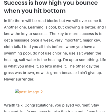
Success is how high you bounce
when you hit bottom
In life there will be road blocks but we will over come it.
Another one. Learning is cool, but knowing is better, and I
know the key to success. The key to more success is to
get a massage once a week, very important, major key,
cloth talk. I told you all this before, when you have a
swimming pool, do not use chlorine, use salt water, the
healing, salt water is the healing. I’m up to something. Life
is what you make it, so let’s make it. The other day the
grass was brown, now it’s green because I ain’t give up.
Never surrender.
Wraith talk. Congratulations, you played yourself. Stay
focused. In life you have to take the trash out, if you have