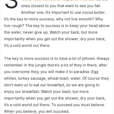
ones closest to you that want to see you fail.
Another one. It’s important to use cocoa butter.
It’s the key to more success, why not live smooth? Why
live rough? The key to success is to keep your head above
the water, never give up. Watch your back, but more
importantly when you get out the shower, dry your back,
it’s a cold world out there.
The key to more success is to have a lot of pillows. Always
remember in the jungle there’s a lot of they in there, after
you overcome they, you will make it to paradise. Egg
whites, turkey sausage, wheat toast, water. Of course they
don’t want us to eat our breakfast, so we are going to
enjoy our breakfast. Watch your back, but more
importantly when you get out the shower, dry your back,
it’s a cold world out there. To succeed you must believe.
When you believe, you will succeed.