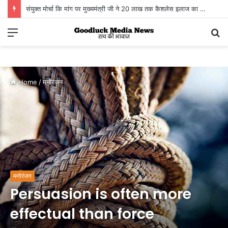
संयुक्त मोर्चा कि मांग पर मुख्यमंत्री जी ने 20 लाख तक कैशलेस इलाज का तोहफा दिया
Menu
S
fo
Home
/
मनोरंजन
मनोरंजन
Persuasion is often more
effectual than force