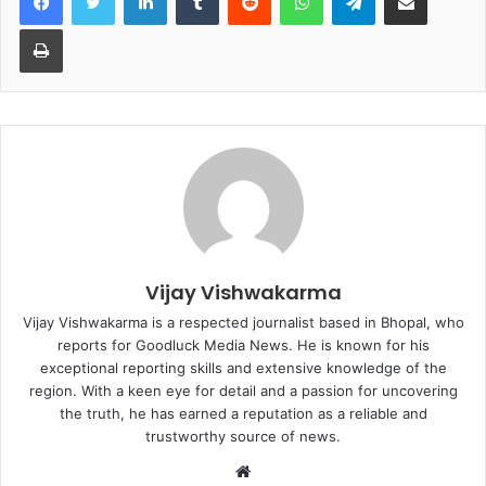
Print
Vijay Vishwakarma
Vijay Vishwakarma is a respected journalist based in Bhopal, who
reports for Goodluck Media News. He is known for his
exceptional reporting skills and extensive knowledge of the
region. With a keen eye for detail and a passion for uncovering
the truth, he has earned a reputation as a reliable and
trustworthy source of news.
W