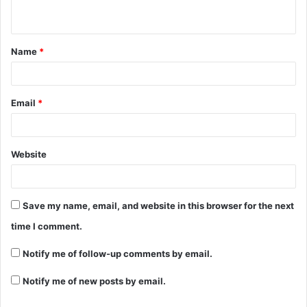
n
t
Name
*
*
Email
*
Website
Save my name, email, and website in this browser for the next
time I comment.
Notify me of follow-up comments by email.
Notify me of new posts by email.