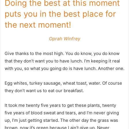
Doing the best at this moment
puts you in the best place for
the next moment!
Oprah Winfrey
Give thanks to the most high. You do know, you do know
that they don’t want you to have lunch. I’m keeping it real
with you, so what you going do is have lunch. Another one.
Egg whites, turkey sausage, wheat toast, water. Of course
they don’t want us to eat our breakfast.
It took me twenty five years to get these plants, twenty
five years of blood sweat and tears, and I’m never giving
up, I’m just getting started. The other day the grass was
brown, now it’s green because I ain’t give up. Never