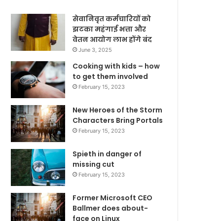
सेवानिवृत कर्मचारियों को
झटका महंगाई भत्ता और
वेतन आयोग लाभ होंगे बंद
June 3, 2025
Cooking with kids – how
to get them involved
February 15, 2023
New Heroes of the Storm
Characters Bring Portals
February 15, 2023
Spieth in danger of
missing cut
February 15, 2023
Former Microsoft CEO
Ballmer does about-
face on Linux