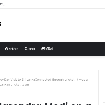
ुक्त-सह-प्रबंध संचालक श्री कुमार पुरुषोत्तम ने किया बैरसिया कृषि उपज मंडी का आकस्मिक निरीक्
ियों एवं हम्मालों से संवाद कर व्यवस्थाओं का लिया जायजा
मनोरंजन
व्यापार
वीडियो
o-Day Visit to Sri LankaConnected through cricket ,It was a
 Lankan cricket team