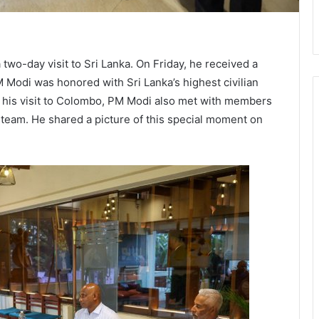
two-day visit to Sri Lanka. On Friday, he received a
 Modi was honored with Sri Lanka’s highest civilian
g his visit to Colombo, PM Modi also met with members
 team. He shared a picture of this special moment on