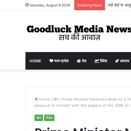
मंडी बोर्ड के आय
Saturday, August 8 2026
Breaking News
किसानों, व्यापार
HOME
मध्य प्रदेश
देश
विदेश
अपराध
Home
/
खेल
/
Prime Minister Narendra Modi on a Tw
pleasure to interact with the players of the 1996 Sri
खेल
विदेश