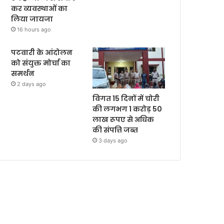
कर व्यवस्थाओं का
लिया जायजा
16 hours ago
पटवारी के आंदोलन
को संयुक्त मोर्चा का
समर्थन
2 days ago
विगत 15 दिनों में चोरी
की लगभग 1 करोड़ 50
लाख रूपए से अधिक
की संपत्ति जब्‍त
3 days ago