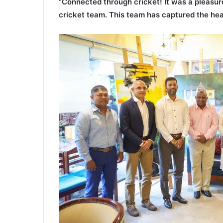
“Connected through cricket! It was a pleasure
cricket team. This team has captured the hea