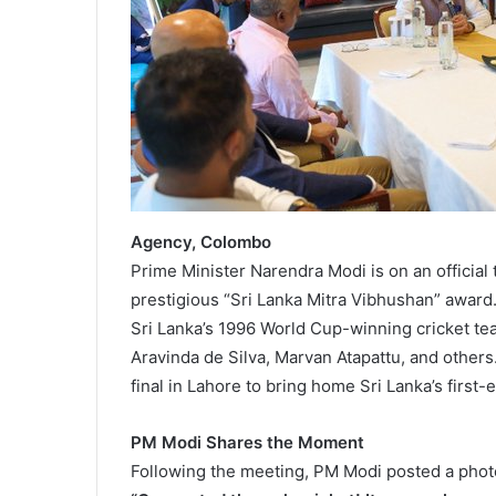
Agency, Colombo
Prime Minister Narendra Modi is on an official
prestigious “Sri Lanka Mitra Vibhushan” award.
Sri Lanka’s 1996 World Cup-winning cricket te
Aravinda de Silva, Marvan Atapattu, and others
final in Lahore to bring home Sri Lanka’s first-
PM Modi Shares the Moment
Following the meeting, PM Modi posted a photo 