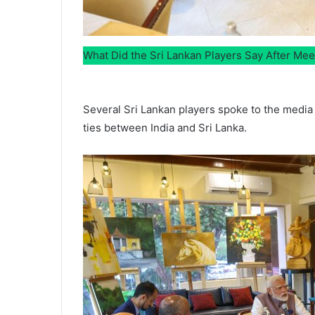
What Did the Sri Lankan Players Say After Me
Several Sri Lankan players spoke to the media 
ties between India and Sri Lanka.