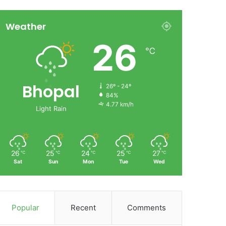
Weather
26
℃
Bhopal
26º - 24º
84%
4.77 km/h
Light Rain
26
25
24
25
27
℃
℃
℃
℃
℃
Sat
Sun
Mon
Tue
Wed
Popular
Recent
Comments