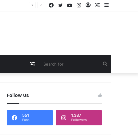
Facebook
Twitter
YouTube
Instagram
Log
Random
Sidebar
षण
In
Article
Random
Search
Article
for
Follow Us
551
1,387
Fans
Followers