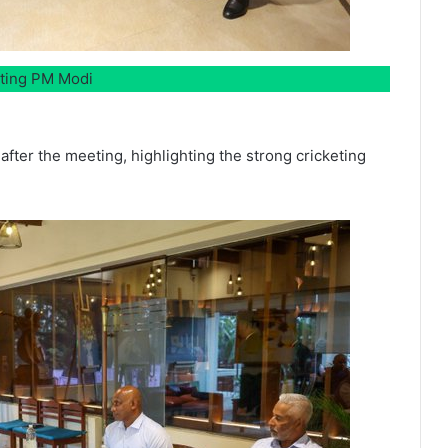
eting PM Modi
after the meeting, highlighting the strong cricketing