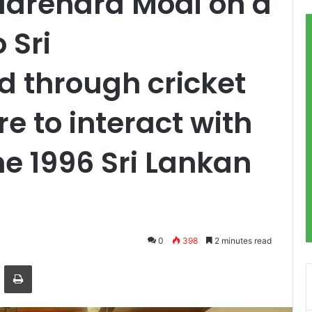
Narendra Modi on a
 Sri
 through cricket
re to interact with
he 1996 Sri Lankan
0
398
2 minutes read
ger
hare via Email
Print