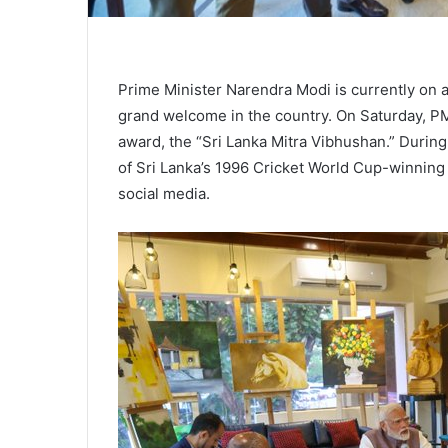
Prime Minister Narendra Modi is currently on a 
grand welcome in the country. On Saturday, PM
award, the “Sri Lanka Mitra Vibhushan.” Durin
of Sri Lanka’s 1996 Cricket World Cup-winning
social media.