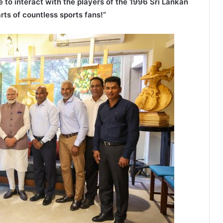
 to interact with the players of the 1996 Sri Lankan
rts of countless sports fans!”