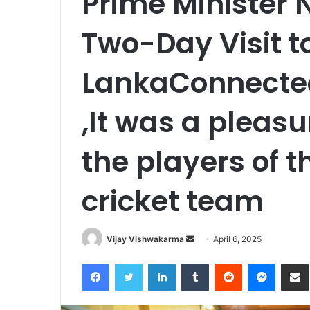
Prime Minister 
Two-Day Visit to
LankaConnected
,It was a pleasu
the players of t
cricket team
Send
Vijay Vishwakarma
April 6, 2025
an
Facebook
Twitter
LinkedIn
Tumblr
Reddit
Messen
S
email