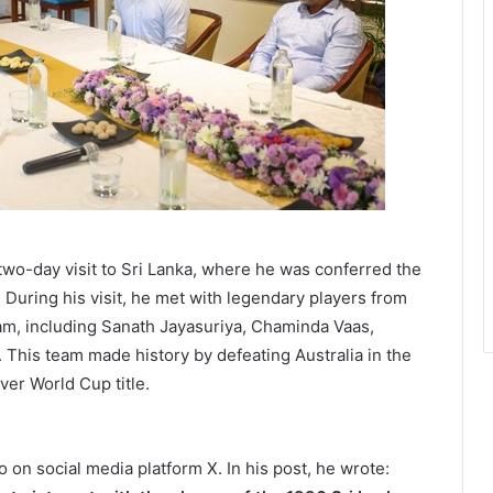
 two-day visit to Sri Lanka, where he was conferred the
 During his visit, he met with legendary players from
am, including Sanath Jayasuriya, Chaminda Vaas,
. This team made history by defeating Australia in the
ever World Cup title.
on social media platform X. In his post, he wrote: