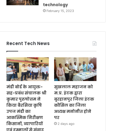
technology
February 15, 2023
Recent Tech News
मंडी बोर्ड के आयुक्त-
सुखलाल महाजन को
सह-प्रबंध संचालक श्री
म.प्र. इंटक द्वारा
कुमार पुरुषोत्तम ने
बुरहानपुर जिला इंटक
किया बैरसिया कृषि
कौंसिल का जिला
उपज मंडी का
अध्यक्ष मनोनीत होने
आकस्मिक निरीक्षण
पर
किसानों, व्यापारियों
2 days ago
एवं हम्मालों से संवाद