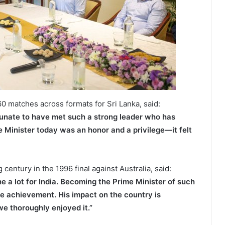
0 matches across formats for Sri Lanka, said:
tunate to have met such a strong leader who has
e Minister today was an honor and a privilege—it felt
entury in the 1996 final against Australia, said:
ne a lot for India. Becoming the Prime Minister of such
ble achievement. His impact on the country is
we thoroughly enjoyed it.”