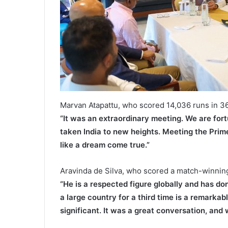
Marvan Atapattu, who scored 14,036 runs in 36
“It was an extraordinary meeting. We are for
taken India to new heights. Meeting the Prim
like a dream come true.”
Aravinda de Silva, who scored a match-winning c
“He is a respected figure globally and has do
a large country for a third time is a remarka
significant. It was a great conversation, and 